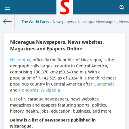
The World Facts
»
Newspapers
» Nicaragua Newspapers, News 
Nicaragua Newspapers, News websites,
Magazines and Epapers Online.
Nicaragua
, officially the Republic of Nicaragua, is the
geographically largest country in Central America,
comprising 130,370 km2 (50,340 sq mi). With a
population of 7,142,529 as of 2024, it is the third-most
populous country in Central America after
Guatemala
and
Honduras
.
Wikipedia
List of Nicaragua newspapers, news websites,
magazines and epapers featuring sports, politics,
history, health, jobs, education, business, and more.
Below is a list of newspapers published in
Nicaragua.