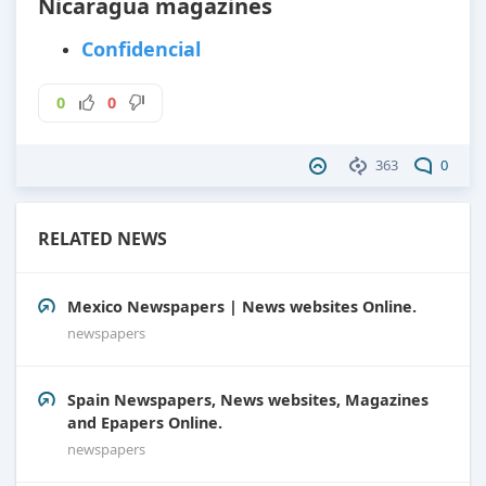
Nicaragua magazines
Confidencial
0
0
363
0
RELATED NEWS
Mexico Newspapers | News websites Online.
newspapers
Spain Newspapers, News websites, Magazines
and Epapers Online.
newspapers