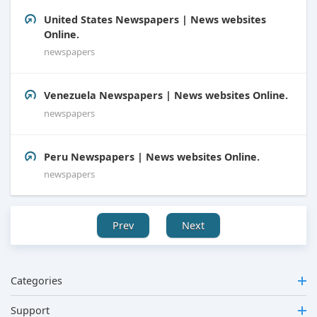
United States Newspapers | News websites
Online.
newspapers
Venezuela Newspapers | News websites Online.
newspapers
Peru Newspapers | News websites Online.
newspapers
Prev
Next
Categories
Support