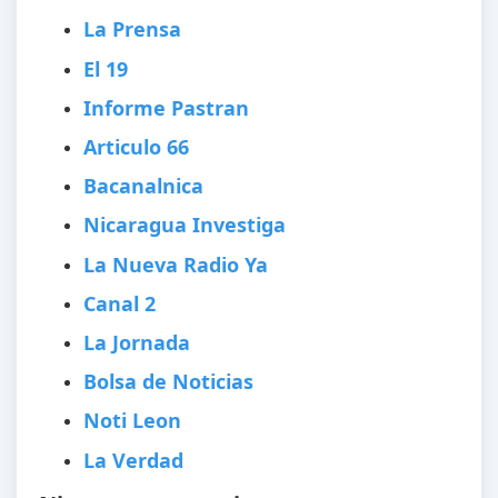
La Prensa
El 19
Informe Pastran
Articulo 66
Bacanalnica
Nicaragua Investiga
La Nueva Radio Ya
Canal 2
La Jornada
Bolsa de Noticias
Noti Leon
La Verdad