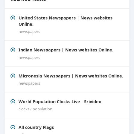
United States Newspapers | News websites
Online.
newspapers
Indian Newspapers | News websites Online.
newspapers
Micronesia Newspapers | News websites Online.
newspapers
World Population Clocks Live - Srivideo
clocks / population
All country Flags