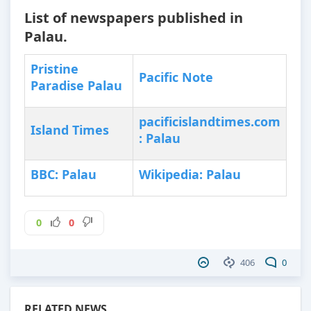
List of newspapers published in
Palau.
Pristine
Pacific Note
Paradise Palau
pacificislandtimes.com
Island Times
: Palau
BBC: Palau
Wikipedia: Palau
0
0
406
0
RELATED NEWS