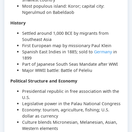
Most populous island: Koror; capital city:
Ngerulmud on Babeldaob
History
Settled around 1,000 BCE by migrants from
Southeast Asia
First European map by missionary Paul Klein
Spanish East Indies in 1885; sold to
Germany
in
1899
Part of Japanese South Seas Mandate after WWI
Major WWII battle: Battle of Peleliu
Political Structure and Economy
Presidential republic in free association with the
U.S.
Legislative power in the Palau National Congress
Economy: tourism, agriculture, fishing; U.S.
dollar as currency
Culture blends Micronesian, Melanesian, Asian,
Western elements