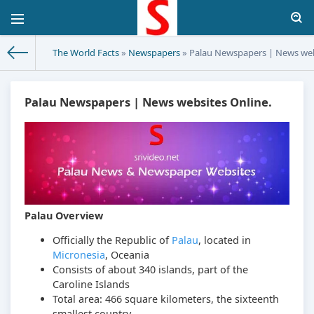
The World Facts
»
Newspapers
» Palau Newspapers | News web
Palau Newspapers | News websites Online.
Palau Overview
Officially the Republic of
Palau
, located in
Micronesia
, Oceania
Consists of about 340 islands, part of the
Caroline Islands
Total area: 466 square kilometers, the sixteenth
smallest country