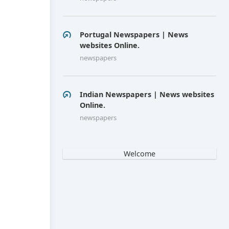
Portugal Newspapers | News
websites Online.
newspapers
Indian Newspapers | News websites
Online.
newspapers
Welcome