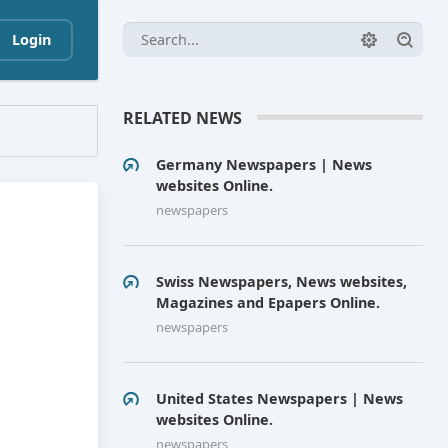
Login
RELATED NEWS
Germany Newspapers | News
websites Online.
newspapers
Swiss Newspapers, News websites,
Magazines and Epapers Online.
newspapers
United States Newspapers | News
websites Online.
newspapers