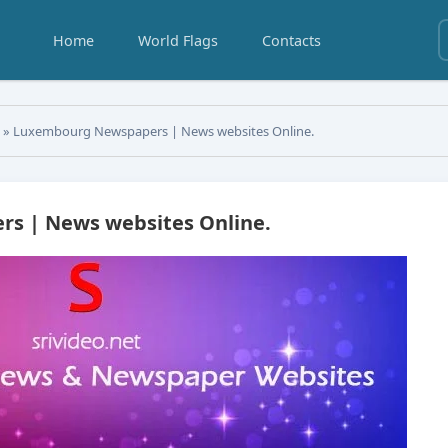
Home
World Flags
Contacts
s
» Luxembourg Newspapers | News websites Online.
s | News websites Online.