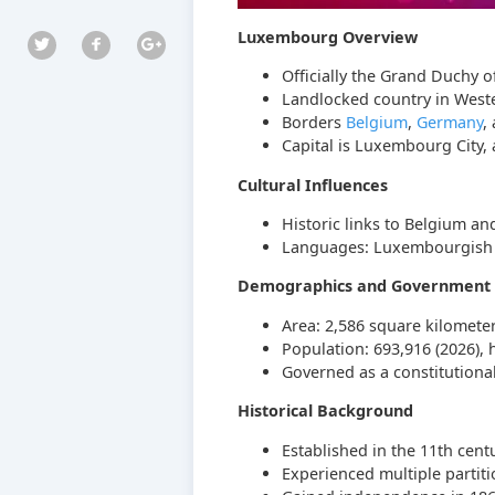
Luxembourg Overview
Officially the Grand Duchy o
Landlocked country in West
Borders
Belgium
,
Germany
,
Capital is Luxembourg City, 
Cultural Influences
Historic links to Belgium an
Languages: Luxembourgish (n
Demographics and Government
Area: 2,586 square kilomete
Population: 693,916 (2026), 
Governed as a constitution
Historical Background
Established in the 11th cen
Experienced multiple partiti