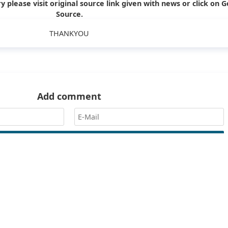
y please visit original source link given with news or click on G
Source.
THANKYOU
Add comment