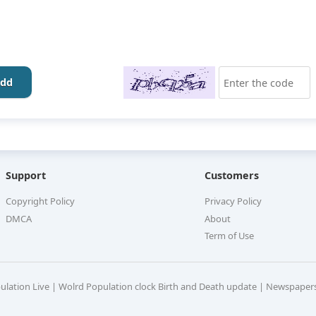
dd
Support
Customers
Copyright Policy
Privacy Policy
DMCA
About
Term of Use
pulation Live | Wolrd Population clock Birth and Death update | Newspaper