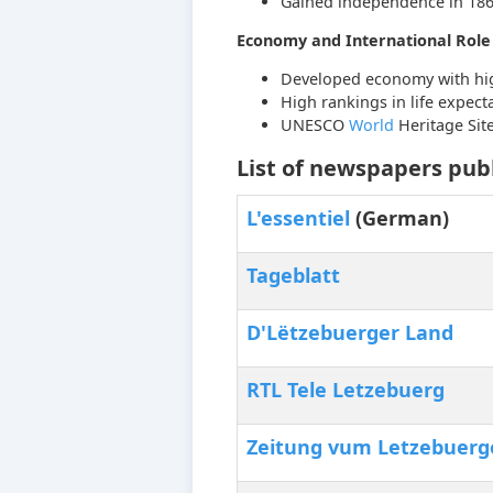
Gained independence in 18
Economy and International Role
Developed economy with hi
High rankings in life expec
UNESCO
World
Heritage Sit
List of newspapers pub
L'essentiel
(German)
Tageblatt
D'Lëtzebuerger Land
RTL Tele Letzebuerg
Zeitung vum Letzebuerge