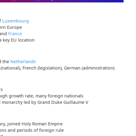
f
Luxembourg
ern Europe
 and
France
a key EU location
d the
Netherlands
ational), French (legislation), German (administration)
rs
high growth rate, many foreign nationals
al monarchy led by Grand Duke Guillaume V
tury, joined Holy Roman Empire
ons and periods of foreign rule