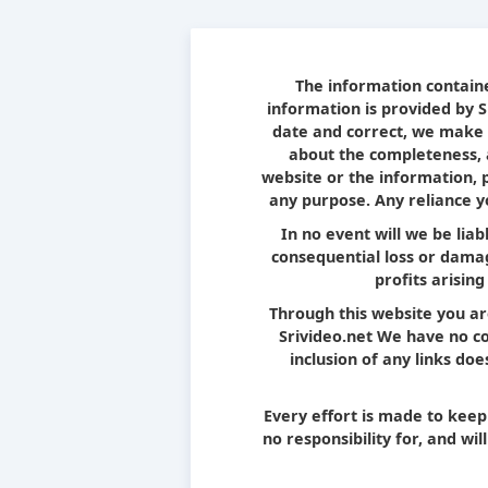
The information containe
information is provided by 
date and correct, we make 
about the completeness, ac
website or the information, 
any purpose. Any reliance yo
In no event will we be liab
consequential loss or damag
profits arising
Through this website you ar
Srivideo.net We have no con
inclusion of any links d
Every effort is made to kee
no responsibility for, and wi