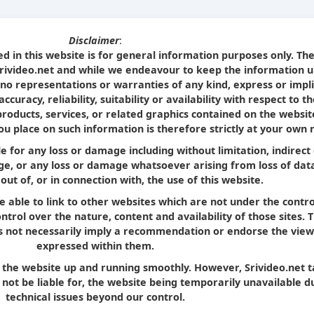
Disclaimer
:
d in this website is for general information purposes only. Th
Srivideo.net and while we endeavour to keep the information u
no representations or warranties of any kind, express or impl
curacy, reliability, suitability or availability with respect to t
products, services, or related graphics contained on the websit
u place on such information is therefore strictly at your own r
le for any loss or damage including without limitation, indirect
e, or any loss or damage whatsoever arising from loss of dat
 out of, or in connection with, the use of this website.
e able to link to other websites which are not under the contro
trol over the nature, content and availability of those sites. 
oes not necessarily imply a recommendation or endorse the view
expressed within them.
p the website up and running smoothly. However, Srivideo.net 
ll not be liable for, the website being temporarily unavailable d
technical issues beyond our control.