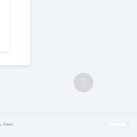
s, News