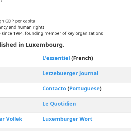
67
gh GDP per capita
tancy and human rights
e since 1994, founding member of key organizations
lished in Luxembourg.
L'essentiel
(French)
Letzebuerger Journal
Contacto
(
Portuguese
)
Le Quotidien
r Vollek
Luxemburger Wort