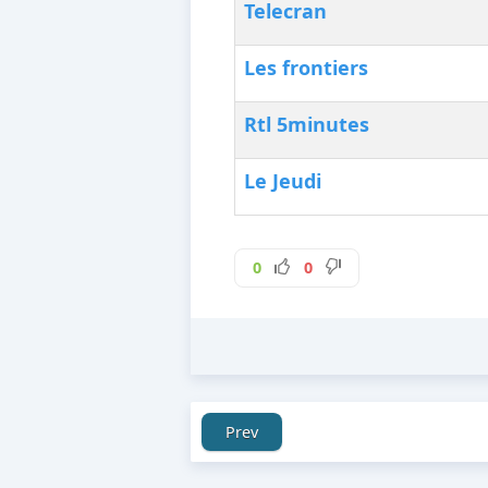
Telecran
Les frontiers
Rtl 5minutes
Le Jeudi
0
0
Prev