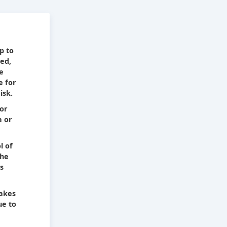
e
p to
ied,
he
e for
isk.
 or
a or
l of
The
s
takes
ue to