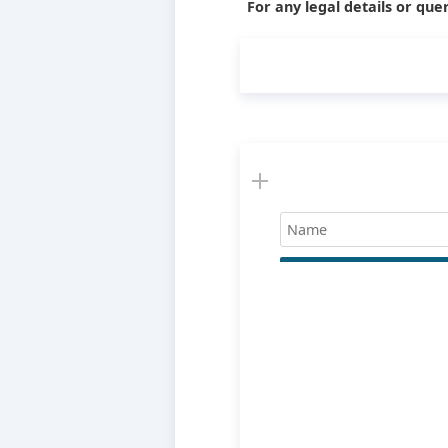
For any legal details or quer