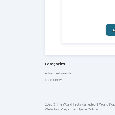
A
Categories
Advanced search
Latest news
2026 © The World Facts - Srivideo | World Po
Websites, Magazines Upate Online.