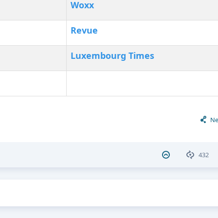
Woxx
Revue
Luxembourg Times
Ne
432