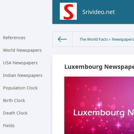
Srivideo.net
References
The World Facts
»
Newspaper
World Newspapers
USA Newspapers
Luxembourg Newspaper
Indian Newspapers
Population Clock
Birth Clock
Death Clock
Fields