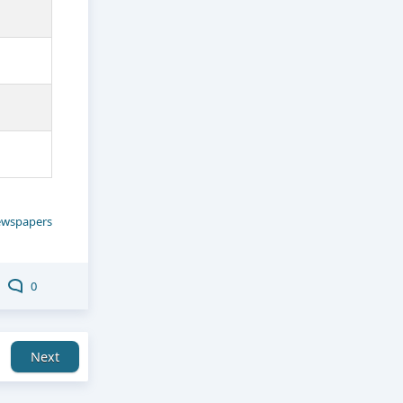
wspapers
0
Next