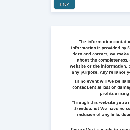
Prev
The information containe
information is provided by 
date and correct, we make 
about the completeness, ac
website or the information, 
any purpose. Any reliance yo
In no event will we be liab
consequential loss or damag
profits arising
Through this website you ar
Srivideo.net We have no con
inclusion of any links d
Every effort is made to kee