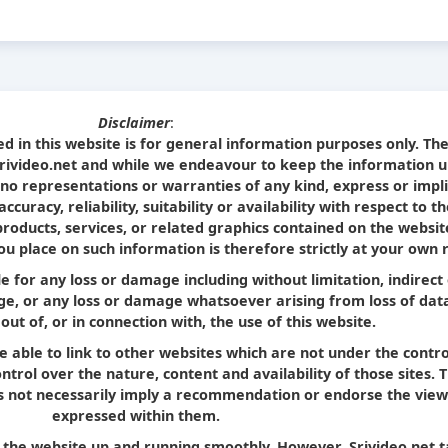
Disclaimer
:
d in this website is for general information purposes only. Th
Srivideo.net and while we endeavour to keep the information u
no representations or warranties of any kind, express or impl
curacy, reliability, suitability or availability with respect to t
products, services, or related graphics contained on the websit
u place on such information is therefore strictly at your own r
le for any loss or damage including without limitation, indirect
e, or any loss or damage whatsoever arising from loss of dat
 out of, or in connection with, the use of this website.
e able to link to other websites which are not under the contro
trol over the nature, content and availability of those sites. 
oes not necessarily imply a recommendation or endorse the view
expressed within them.
p the website up and running smoothly. However, Srivideo.net 