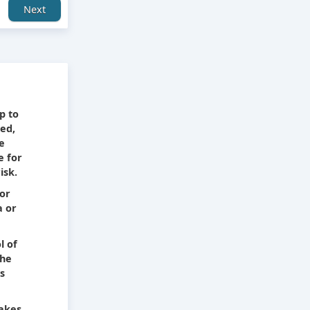
Next
e
p to
ied,
he
e for
isk.
 or
a or
l of
The
s
takes