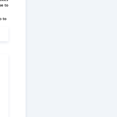
ue to
o to