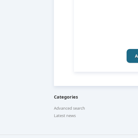
A
Categories
Advanced search
Latest news