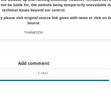
ll not be liable for, the website being temporarily unavailable d
technical issues beyond our control.
y please visit original source link given with news or click on G
Source.
THANKYOU
Add comment