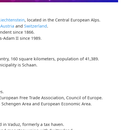
Liechtenstein
, located in the Central European Alps.
s
Austria
and
Switzerland
.
endent since 1866.
-Adam II since 1989.
ntry, 160 square kilometers, population of 41,389.
icipality is Schaan.
s.
uropean Free Trade Association, Council of Europe.
the Schengen Area and European Economic Area.
d in Vaduz, formerly a tax haven.