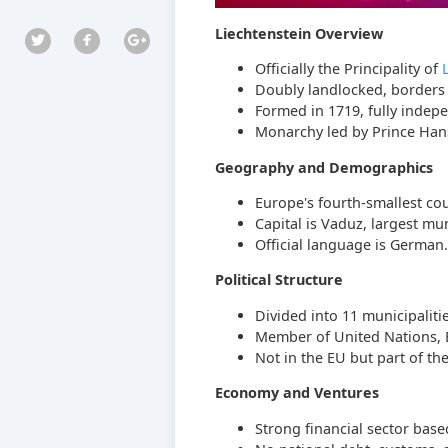
Liechtenstein Overview
Officially the Principality of
Doubly landlocked, border
Formed in 1719, fully indep
Monarchy led by Prince Hans
Geography and Demographics
Europe's fourth-smallest cou
Capital is Vaduz, largest mun
Official language is German.
Political Structure
Divided into 11 municipalitie
Member of United Nations, E
Not in the EU but part of 
Economy and Ventures
Strong financial sector base