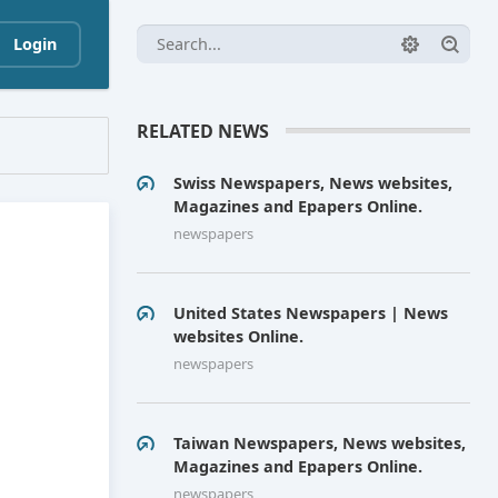
Login
RELATED NEWS
Swiss Newspapers, News websites,
Magazines and Epapers Online.
newspapers
United States Newspapers | News
websites Online.
newspapers
Taiwan Newspapers, News websites,
Magazines and Epapers Online.
newspapers