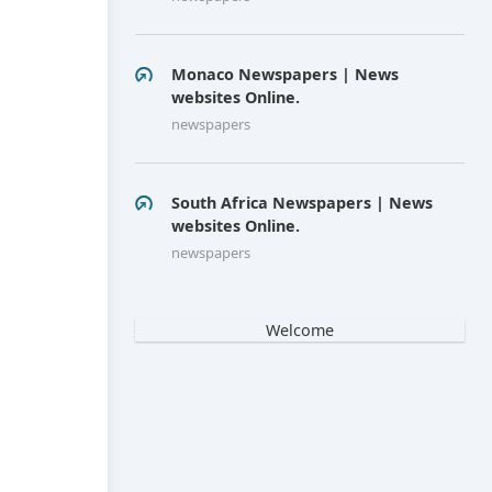
Monaco Newspapers | News
websites Online.
newspapers
South Africa Newspapers | News
websites Online.
newspapers
Welcome