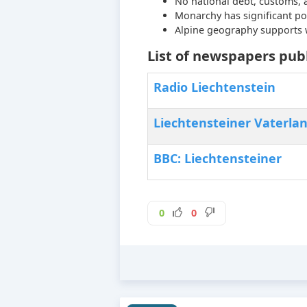
No national debt, customs, 
Monarchy has significant po
Alpine geography supports w
List of newspapers publ
Radio Liechtenstein
Liechtensteiner Vaterla
BBC: Liechtensteiner
0
0