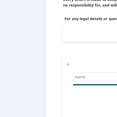
no responsibility for, and wi
For any legal details or quer