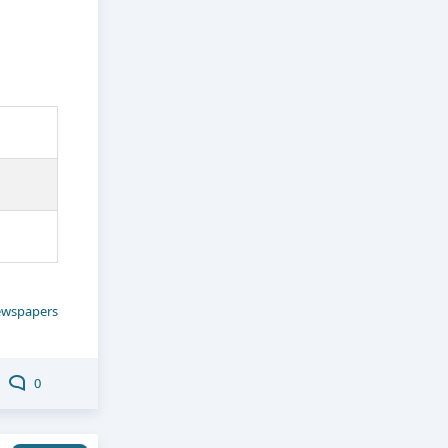
wspapers
0