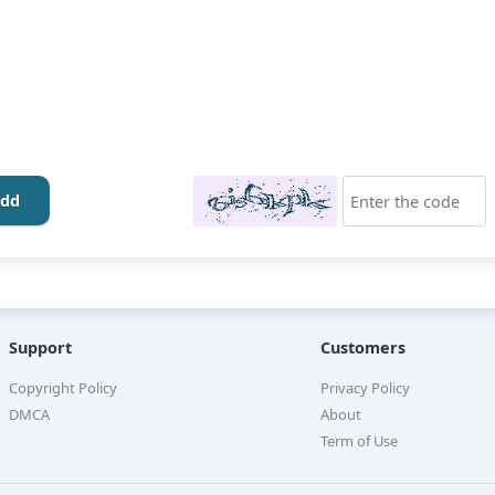
dd
Support
Customers
Copyright Policy
Privacy Policy
DMCA
About
Term of Use