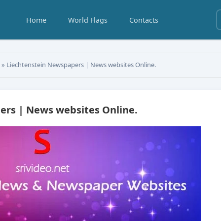
Home
World Flags
Contacts
s
» Liechtenstein Newspapers | News websites Online.
ers | News websites Online.