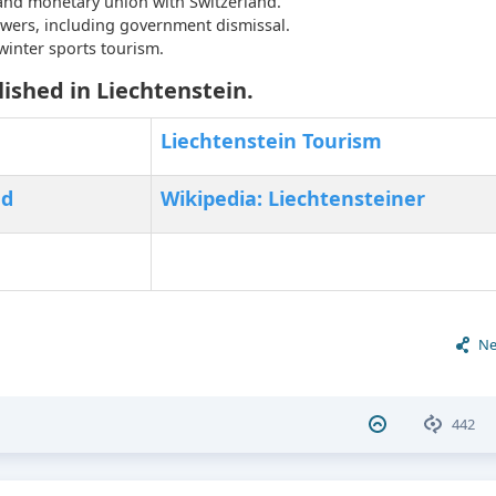
and monetary union with Switzerland.
wers, including government dismissal.
inter sports tourism.
ished in Liechtenstein.
Liechtenstein Tourism
nd
Wikipedia: Liechtensteiner
Ne
442