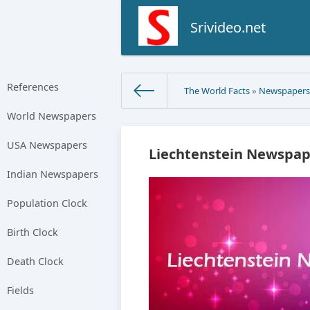
Srivideo.net
References
The World Facts
»
Newspaper
World Newspapers
USA Newspapers
Liechtenstein Newspap
Indian Newspapers
Population Clock
Birth Clock
Death Clock
Fields