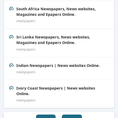
South Africa Newspapers, News websites,
Magazines and Epapers Online.
newspapers
Sri Lanka Newspapers, News websites,
Magazines and Epapers Online.
newspapers
Indian Newspapers | News websites Online.
newspapers
Ivory Coast Newspapers | News websites
Online.
newspapers