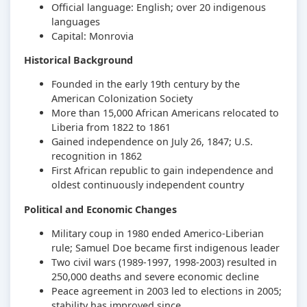
Official language: English; over 20 indigenous
languages
Capital: Monrovia
Historical Background
Founded in the early 19th century by the
American Colonization Society
More than 15,000 African Americans relocated to
Liberia from 1822 to 1861
Gained independence on July 26, 1847; U.S.
recognition in 1862
First African republic to gain independence and
oldest continuously independent country
Political and Economic Changes
Military coup in 1980 ended Americo-Liberian
rule; Samuel Doe became first indigenous leader
Two civil wars (1989-1997, 1998-2003) resulted in
250,000 deaths and severe economic decline
Peace agreement in 2003 led to elections in 2005;
stability has improved since