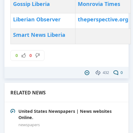
Gossip Liberia
Monrovia Times
Liberian Observer
theperspective.org
Smart News Liberia
0
0
432
0
RELATED NEWS
United States Newspapers | News websites
Online.
newspapers