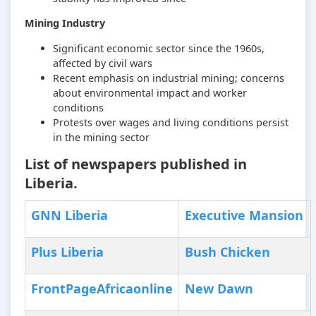
Mining Industry
Significant economic sector since the 1960s,
affected by civil wars
Recent emphasis on industrial mining; concerns
about environmental impact and worker
conditions
Protests over wages and living conditions persist
in the mining sector
List of newspapers published in
Liberia.
GNN Liberia
Executive Mansion
Plus Liberia
Bush Chicken
FrontPageAfricaonline
New Dawn