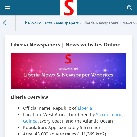
The World Facts
»
Newspapers
» Liberia Newspapers | News we
Liberia Newspapers | News websites Online.
Liberia Overview
Official name: Republic of
Liberia
Location: West Africa, bordered by
Sierra Leone
,
Guinea
, Ivory Coast, and the Atlantic Ocean
Population: Approximately 5.5 million
Area: 43,000 square miles (111,369 km2)