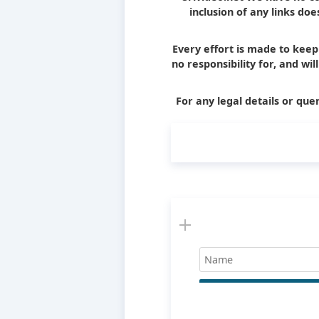
inclusion of any links d
Every effort is made to kee
no responsibility for, and wi
For any legal details or quer