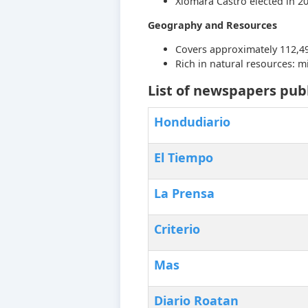
Xiomara Castro elected in 2
Geography and Resources
Covers approximately 112,49
Rich in natural resources: min
List of newspapers pub
Hondudiario
El Tiempo
La Prensa
Criterio
Mas
‎Diario Roatan