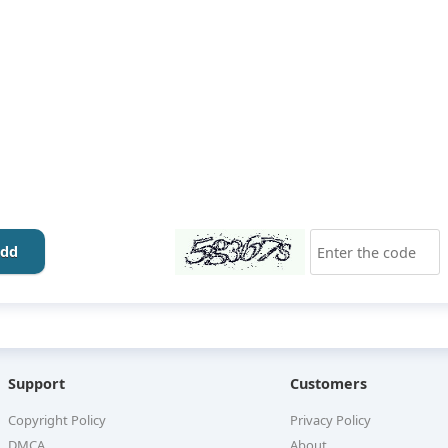
dd
Support
Customers
Copyright Policy
Privacy Policy
DMCA
About