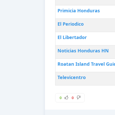
Primicia Honduras
El Periodico
El Libertador
Noticias Honduras HN‎
Roatan Island Travel Gui
Televicentro
0
0