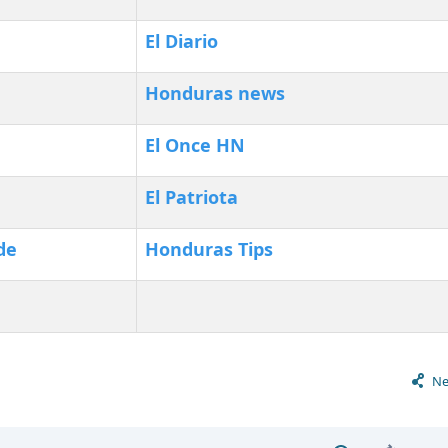
El Diario
Honduras news
‎El Once HN
El Patriota
de
Honduras Tips
Ne