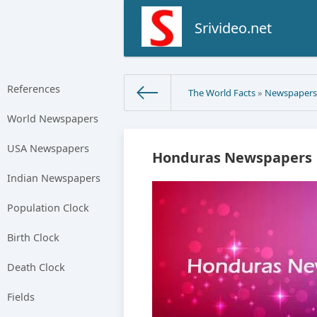
Srivideo.net
References
The World Facts
»
Newspaper
World Newspapers
USA Newspapers
Honduras Newspapers |
Indian Newspapers
Population Clock
Birth Clock
Death Clock
Fields