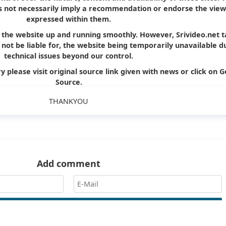
oes not necessarily imply a recommendation or endorse the view
expressed within them.
p the website up and running smoothly. However, Srivideo.net 
ll not be liable for, the website being temporarily unavailable d
technical issues beyond our control.
y please visit original source link given with news or click on G
Source.
THANKYOU
Add comment