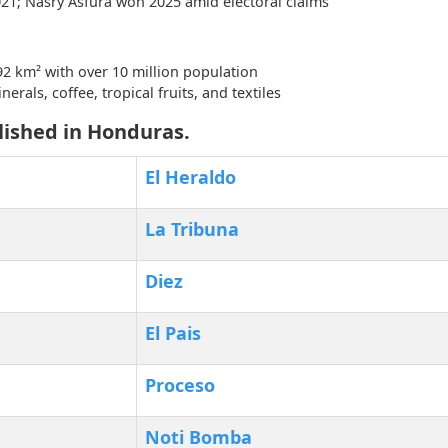
021; Nasry Asfura won 2025 amid electoral claims
2 km² with over 10 million population
erals, coffee, tropical fruits, and textiles
lished in Honduras.
El Heraldo
La Tribuna
Diez
El Pais
Proceso
Noti Bomba