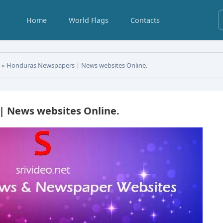
Home
World Flags
Contacts
s
» Honduras Newspapers | News websites Online.
 News websites Online.