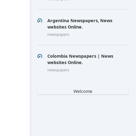
Argentina Newspapers, News
websites Online.
newspapers
Colombia Newspapers | News
websites Online.
newspapers
Welcome