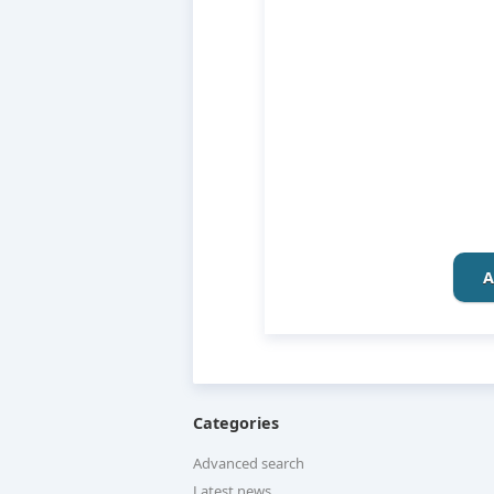
A
Categories
Advanced search
Latest news