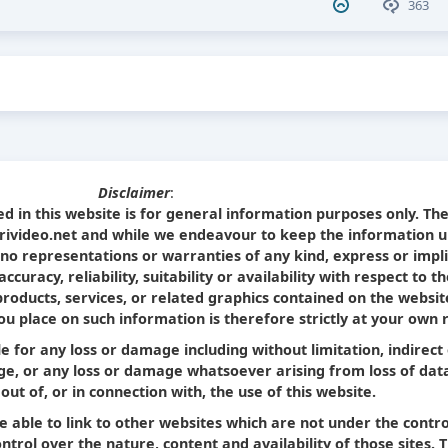
363
Disclaimer
:
d in this website is for general information purposes only. Th
Srivideo.net and while we endeavour to keep the information u
no representations or warranties of any kind, express or impl
curacy, reliability, suitability or availability with respect to t
products, services, or related graphics contained on the websit
u place on such information is therefore strictly at your own r
le for any loss or damage including without limitation, indirect
e, or any loss or damage whatsoever arising from loss of dat
 out of, or in connection with, the use of this website.
e able to link to other websites which are not under the contro
trol over the nature, content and availability of those sites. 