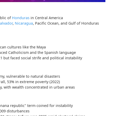
blic of
Honduras
in Central America
Salvador
,
Nicaragua
, Pacific Ocean, and Gulf of Honduras
an cultures like the Maya
uced Catholicism and the Spanish language
ut faced social strife and political instability
my, vulnerable to natural disasters
all, 53% in extreme poverty (2022)
y, with wealth concentrated in urban areas
anana republic" term coined for instability
2009 disturbances