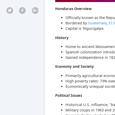
Honduras Overview
Officially known as the Repu
Bordered by
Guatemala
,
El 
Capital is Tegucigalpa
History
Home to ancient Mesoameric
Spanish colonization introd
Gained independence in 1821 b
Economy and Society
Primarily agricultural econo
High poverty rates: 73% over
Economically unequal societ
Political Issues
Historical U.S. influence; "b
Military coups in 1963 and 