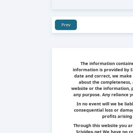
Prev
The information containe
information is provided by 
date and correct, we make 
about the completeness, ac
website or the information, 
any purpose. Any reliance yo
In no event will we be liab
consequential loss or damag
profits arising
Through this website you ar
Srivideo.net We have no con