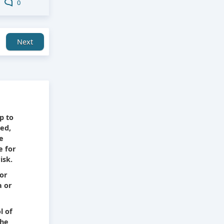
0
Next
e
p to
ied,
he
e for
isk.
 or
a or
l of
The