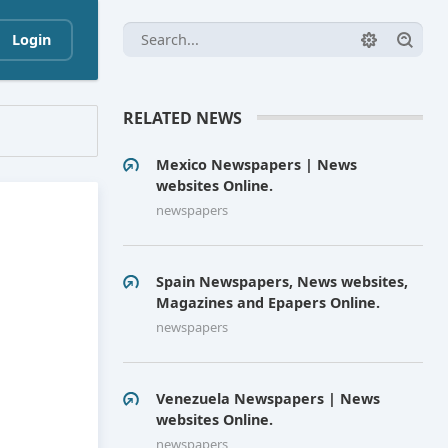
Login
RELATED NEWS
Mexico Newspapers | News
websites Online.
newspapers
Spain Newspapers, News websites,
Magazines and Epapers Online.
newspapers
Venezuela Newspapers | News
websites Online.
newspapers