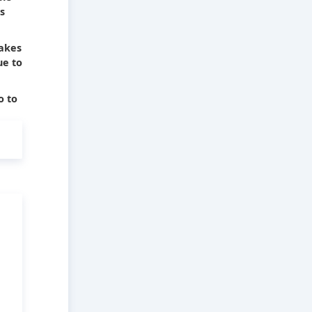
s
takes
ue to
o to