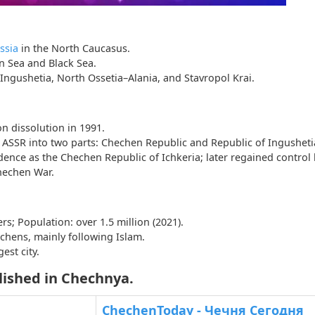
ssia
in the North Caucasus.
n Sea and Black Sea.
 Ingushetia, North Ossetia–Alania, and Stavropol Krai.
n dissolution in 1991.
ASSR into two parts: Chechen Republic and Republic of Ingusheti
nce as the Chechen Republic of Ichkeria; later regained control 
hechen War.
rs; Population: over 1.5 million (2021).
chens, mainly following Islam.
est city.
lished in Chechnya.
a
ChechenToday - Чечня Сегодня