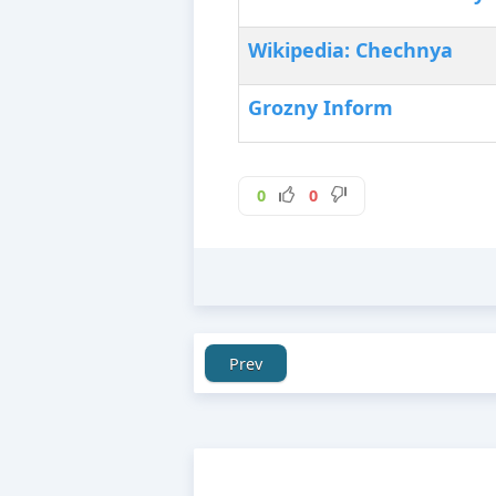
Wikipedia: Chechnya
Grozny Inform
0
0
Prev