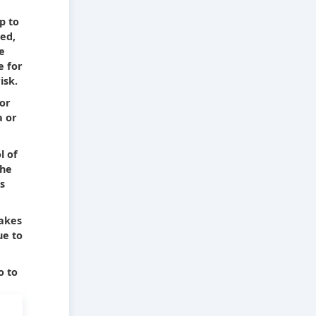
e
p to
ied,
he
e for
isk.
 or
a or
l of
The
s
takes
ue to
o to