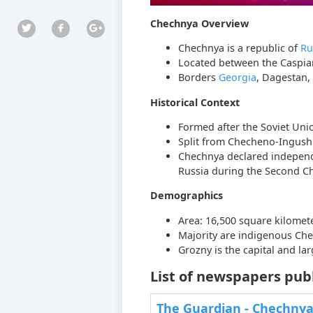
Chechnya Overview
Chechnya is a republic of
Ru
Located between the Caspia
Borders
Georgia
, Dagestan,
Historical Context
Formed after the Soviet Unio
Split from Checheno-Ingush 
Chechnya declared independe
Russia during the Second C
Demographics
Area: 16,500 square kilomete
Majority are indigenous Che
Grozny is the capital and larg
List of newspapers pub
The Guardian - Chechny