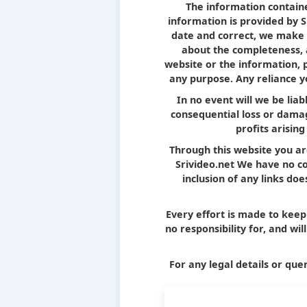
The information containe
information is provided by 
date and correct, we make 
about the completeness, ac
website or the information, 
any purpose. Any reliance yo
In no event will we be liab
consequential loss or damag
profits arising
Through this website you ar
Srivideo.net We have no con
inclusion of any links d
Every effort is made to kee
no responsibility for, and wi
For any legal details or quer