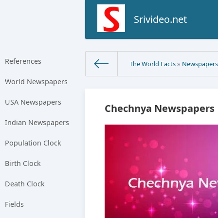
Srivideo.net
References
The World Facts
»
Newspaper
World Newspapers
USA Newspapers
Chechnya Newspapers |
Indian Newspapers
Population Clock
Birth Clock
Death Clock
Fields