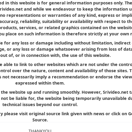
d in this website is for general information purposes only. Th
Srivideo.net and while we endeavour to keep the information u
no representations or warranties of any kind, express or impl
curacy, reliability, suitability or availability with respect to t
products, services, or related graphics contained on the websit
u place on such information is therefore strictly at your own r
le for any loss or damage including without limitation, indirect
e, or any loss or damage whatsoever arising from loss of dat
 out of, or in connection with, the use of this website.
e able to link to other websites which are not under the contro
trol over the nature, content and availability of those sites. 
oes not necessarily imply a recommendation or endorse the view
expressed within them.
p the website up and running smoothly. However, Srivideo.net 
ll not be liable for, the website being temporarily unavailable d
technical issues beyond our control.
y please visit original source link given with news or click on G
Source.
THANKYOU