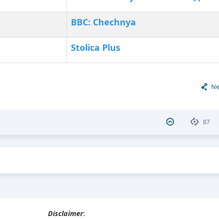
BBC: Chechnya
Stolica Plus
Ne
87
Disclaimer
: