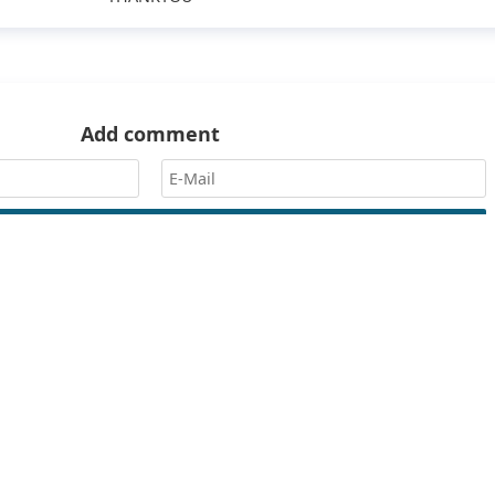
Add comment