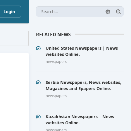
Login
RELATED NEWS
United States Newspapers | News
websites Online.
newspapers
Serbia Newspapers, News websites,
Magazines and Epapers Online.
newspapers
Kazakhstan Newspapers | News
websites Online.
newspapers