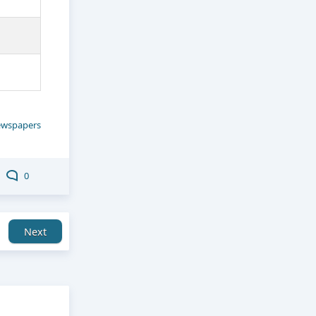
wspapers
0
Next