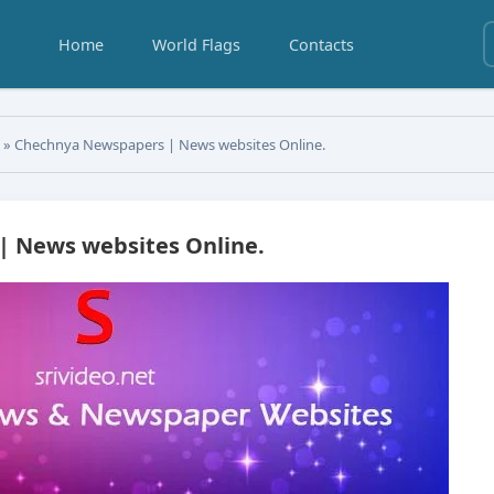
Home
World Flags
Contacts
s
» Chechnya Newspapers | News websites Online.
 News websites Online.