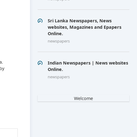
Sri Lanka Newspapers, News
websites, Magazines and Epapers
Online.
newspapers
a.
Indian Newspapers | News websites
by
Online.
newspapers
Welcome